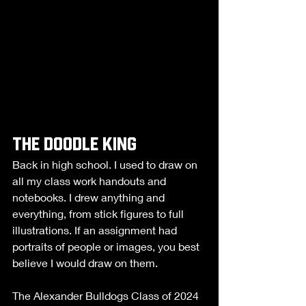
the doodle king
Back in high school. I used to draw on 
all my class work handouts and 
notebooks. I drew anything and 
everything, from stick figures to full 
illustrations. If an assignment had 
portraits of people or images, you best 
believe I would draw on them. 
The Alexander Bulldogs Class of 2024 