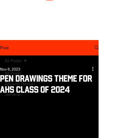
Post
All Posts
Nov 6, 2023
All Posts
Pen Drawings Theme for
Apparel Design
AHS Class of 2024
General