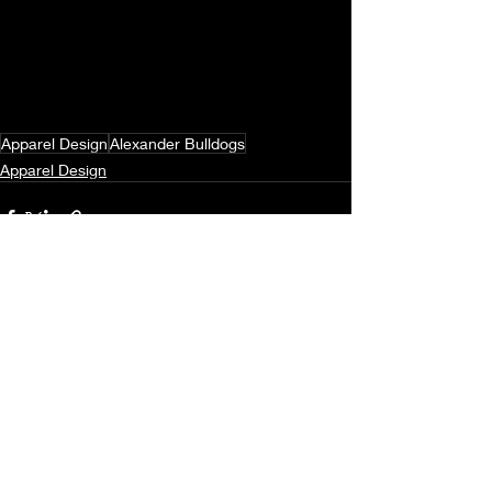
Apparel Design
Alexander Bulldogs
Apparel Design
Recent Posts
See All