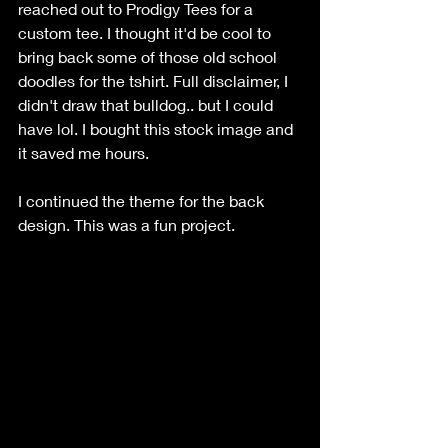
reached out to Prodigy Tees for a 
custom tee. I thought it'd be cool to 
bring back some of those old school 
doodles for the tshirt. Full disclaimer, I 
didn't draw that bulldog.. but I could 
have lol. I bought this stock image and 
it saved me hours. 
I continued the theme for the back 
design. This was a fun project. 